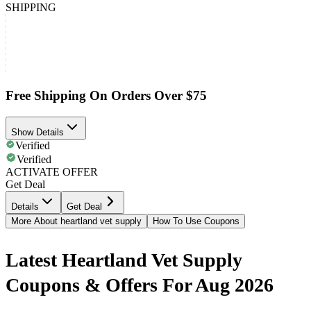
SHIPPING
Free Shipping On Orders Over $75
Show Details
Verified
Verified
ACTIVATE OFFER
Get Deal
Details
Get Deal
More About heartland vet supply
How To Use Coupons
Latest Heartland Vet Supply
Coupons & Offers For Aug 2026