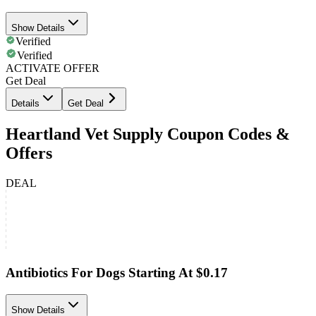
Show Details
Verified
Verified
ACTIVATE OFFER
Get Deal
Details
Get Deal
Heartland Vet Supply Coupon Codes &
Offers
DEAL
Antibiotics For Dogs Starting At $0.17
Show Details