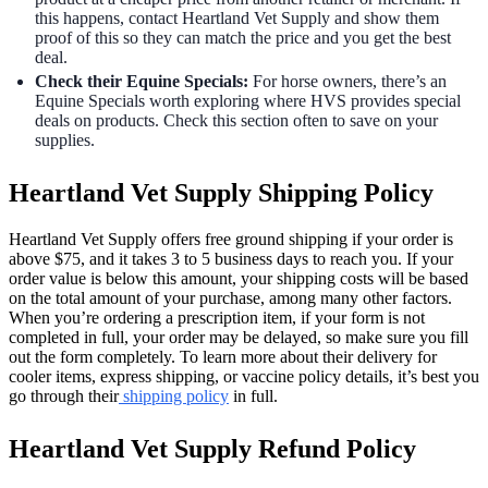
this happens, contact Heartland Vet Supply and show them
proof of this so they can match the price and you get the best
deal.
Check their Equine Specials:
For horse owners, there’s an
Equine Specials worth exploring where HVS provides special
deals on products. Check this section often to save on your
supplies.
Heartland Vet Supply Shipping Policy
Heartland Vet Supply offers free ground shipping if your order is
above $75, and it takes 3 to 5 business days to reach you. If your
order value is below this amount, your shipping costs will be based
on the total amount of your purchase, among many other factors.
When you’re ordering a prescription item, if your form is not
completed in full, your order may be delayed, so make sure you fill
out the form completely. To learn more about their delivery for
cooler items, express shipping, or vaccine policy details, it’s best you
go through their
shipping policy
in full.
Heartland Vet Supply Refund Policy