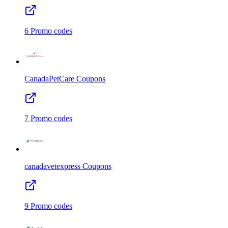
6
Promo codes
CanadaPetCare
Coupons
7
Promo codes
canadavetexpress
Coupons
9
Promo codes