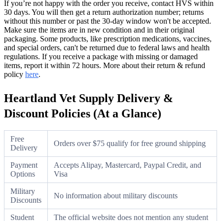
If you’re not happy with the order you receive, contact HVS within
30 days. You will then get a return authorization number; returns
without this number or past the 30-day window won't be accepted.
Make sure the items are in new condition and in their original
packaging. Some products, like prescription medications, vaccines,
and special orders, can't be returned due to federal laws and health
regulations. If you receive a package with missing or damaged
items, report it within 72 hours. More about their return & refund
policy
here
.
Heartland Vet Supply Delivery &
Discount Policies (At a Glance)
Free
Orders over $75 qualify for free ground shipping
Delivery
Payment
Accepts Alipay, Mastercard, Paypal Credit, and
Options
Visa
Military
No information about military discounts
Discounts
Student
The official website does not mention any student