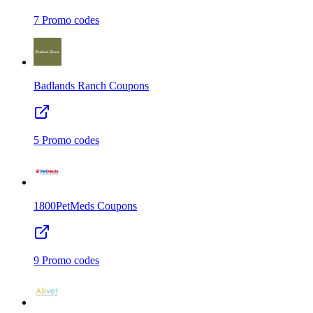
7
Promo codes
Badlands Ranch
Coupons
5
Promo codes
1800PetMeds
Coupons
9
Promo codes