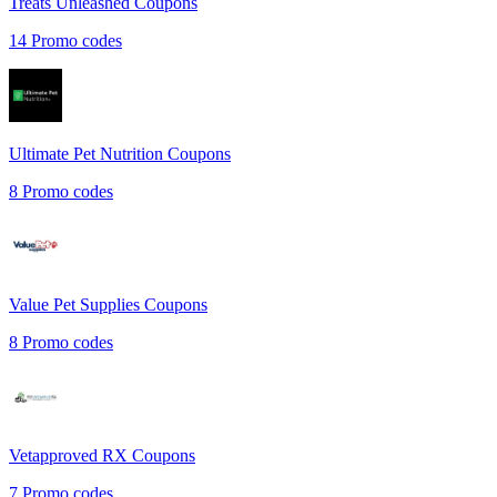
Treats Unleashed
Coupons
14
Promo codes
Ultimate Pet Nutrition
Coupons
8
Promo codes
Value Pet Supplies
Coupons
8
Promo codes
Vetapproved RX
Coupons
7
Promo codes