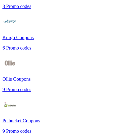
8
Promo codes
Kurgo
Coupons
6
Promo codes
Ollie
Coupons
9
Promo codes
Petbucket
Coupons
9
Promo codes