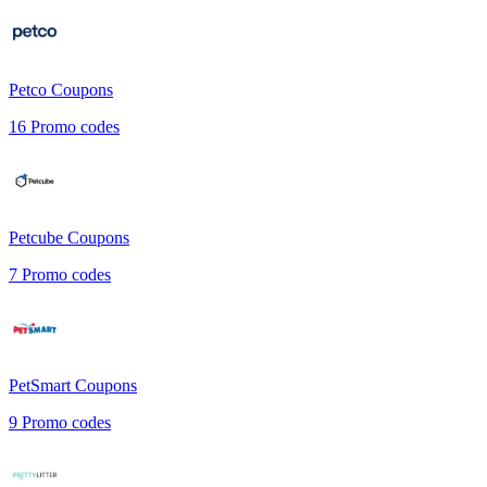
Petco
Coupons
16
Promo codes
Petcube
Coupons
7
Promo codes
PetSmart
Coupons
9
Promo codes