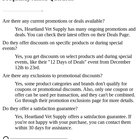
Are there any current promotions or deals available?
Yes, Heartland Vet Supply has many ongoing promotions and
deals. You can check their latest offers on their Deals Page.
Do they offer discounts on specific products or during special
events?
Yes, you get discounts on select products and during special
events, like their "12 Days of Deals" event from December
12th to 23rd.
Are there any exclusions to promotional discounts?
Yes, some product categories and brands don't qualify for
coupons or promotional discounts. Also, only one coupon or
offer can be used per transaction, and they can't be combined.
Go through their promotion exclusions page for more details.
Do they offer a satisfaction guarantee?
Yes, Heartland Vet Supply offers a satisfaction guarantee. If
you're not happy with your purchase, you can contact them
within 30 days for assistance.