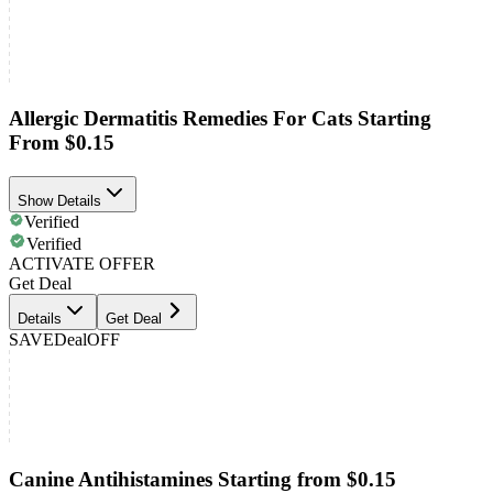
Allergic Dermatitis Remedies For Cats Starting
From $0.15
Show Details
Verified
Verified
ACTIVATE OFFER
Get Deal
Details
Get Deal
SAVE
Deal
OFF
Canine Antihistamines Starting from $0.15