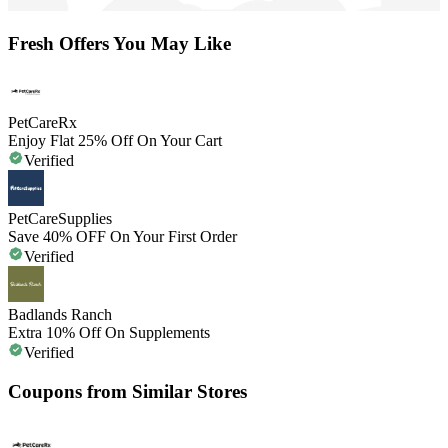
Fresh Offers You May Like
PetCareRx
Enjoy Flat 25% Off On Your Cart
Verified
PetCareSupplies
Save 40% OFF On Your First Order
Verified
Badlands Ranch
Extra 10% Off On Supplements
Verified
Coupons from Similar Stores