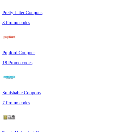
Pretty Litter
Coupons
8
Promo codes
Pupford
Coupons
18
Promo codes
Squishable
Coupons
7
Promo codes