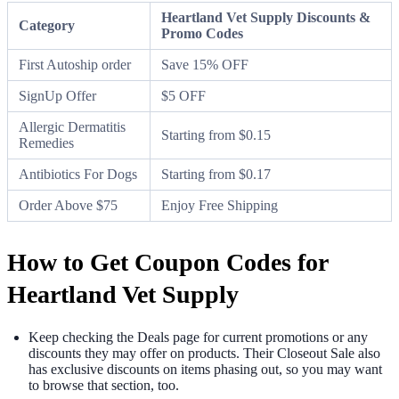
Heartland Vet Supply Discounts &
Category
Promo Codes
First Autoship order
Save 15% OFF
SignUp Offer
$5 OFF
Allergic Dermatitis
Starting from $0.15
Remedies
Antibiotics For Dogs
Starting from $0.17
Order Above $75
Enjoy Free Shipping
How to Get Coupon Codes for
Heartland Vet Supply
Keep checking the Deals page for current promotions or any
discounts they may offer on products. Their Closeout Sale also
has exclusive discounts on items phasing out, so you may want
to browse that section, too.