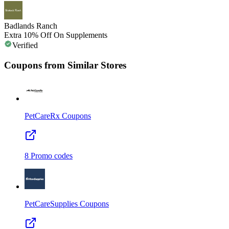
Badlands Ranch
Extra 10% Off On Supplements
Verified
Coupons from Similar Stores
PetCareRx
Coupons
8
Promo codes
PetCareSupplies
Coupons