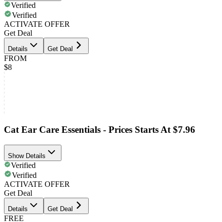
Verified
Verified
ACTIVATE OFFER
Get Deal
Details
Get Deal
FROM
$8
Cat Ear Care Essentials - Prices Starts At $7.96
Show Details
Verified
Verified
ACTIVATE OFFER
Get Deal
Details
Get Deal
FREE