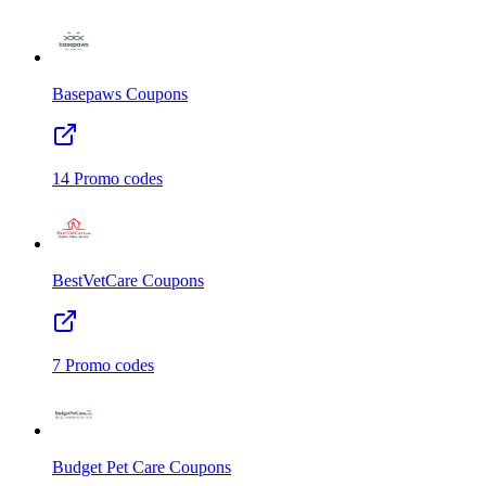
Basepaws
Coupons
14
Promo codes
BestVetCare
Coupons
7
Promo codes
Budget Pet Care
Coupons