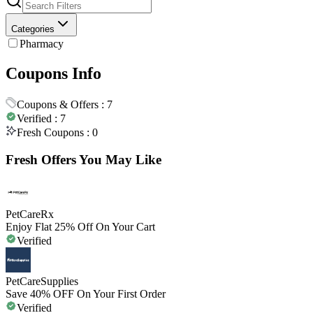
Categories
Pharmacy
Coupons Info
Coupons & Offers :
7
Verified :
7
Fresh Coupons :
0
Fresh Offers You May Like
PetCareRx
Enjoy Flat 25% Off On Your Cart
Verified
PetCareSupplies
Save 40% OFF On Your First Order
Verified