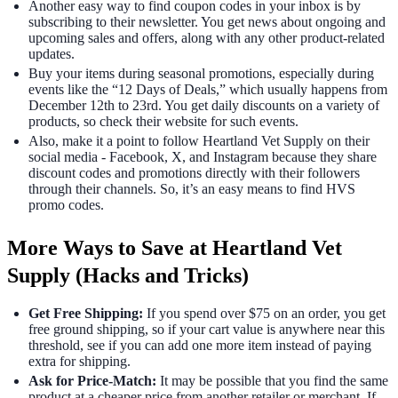
Another easy way to find coupon codes in your inbox is by
subscribing to their newsletter. You get news about ongoing and
upcoming sales and offers, along with any other product-related
updates.
Buy your items during seasonal promotions, especially during
events like the “12 Days of Deals,” which usually happens from
December 12th to 23rd. You get daily discounts on a variety of
products, so check their website for such events.
Also, make it a point to follow Heartland Vet Supply on their
social media - Facebook, X, and Instagram because they share
discount codes and promotions directly with their followers
through their channels. So, it’s an easy means to find HVS
promo codes.
More Ways to Save at Heartland Vet
Supply (Hacks and Tricks)
Get Free Shipping:
If you spend over $75 on an order, you get
free ground shipping, so if your cart value is anywhere near this
threshold, see if you can add one more item instead of paying
extra for shipping.
Ask for Price-Match:
It may be possible that you find the same
product at a cheaper price from another retailer or merchant. If