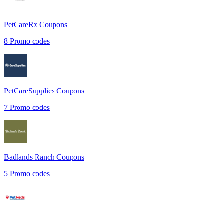
PetCareRx
Coupons
8
Promo codes
PetCareSupplies
Coupons
7
Promo codes
Badlands Ranch
Coupons
5
Promo codes