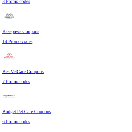
8
Promo codes
Basepaws
Coupons
14
Promo codes
BestVetCare
Coupons
7
Promo codes
Budget Pet Care
Coupons
6
Promo codes