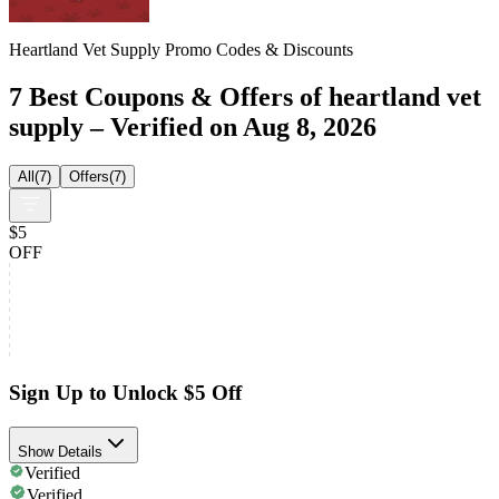
Heartland Vet Supply Promo Codes & Discounts
7 Best Coupons & Offers of heartland vet
supply – Verified on Aug 8, 2026
All
(
7
)
Offers
(
7
)
$5
OFF
Sign Up to Unlock $5 Off
Show Details
Verified
Verified