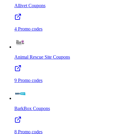
Allivet
Coupons
4
Promo codes
Animal Rescue Site
Coupons
9
Promo codes
BarkBox
Coupons
8
Promo codes