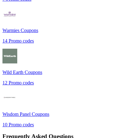
Warmies
Coupons
14
Promo codes
Wild Earth
Coupons
12
Promo codes
Wisdom Panel
Coupons
10
Promo codes
Frequently Asked Questions