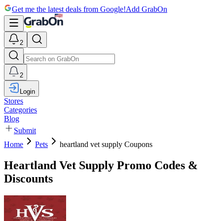
Get me the latest deals from Google!
Add GrabOn
2
2
Login
Stores
Categories
Blog
Submit
Home
Pets
heartland vet supply Coupons
Heartland Vet Supply Promo Codes &
Discounts