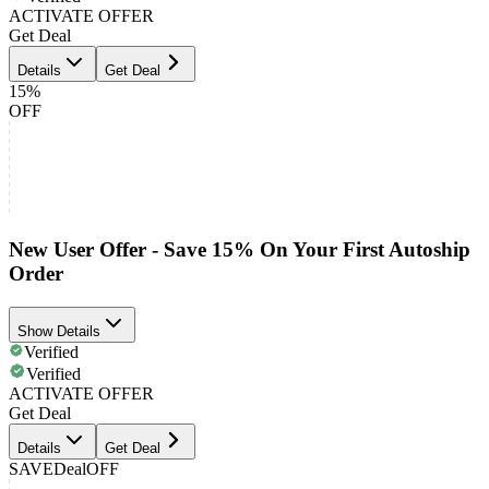
ACTIVATE OFFER
Get Deal
Details
Get Deal
15%
OFF
New User Offer - Save 15% On Your First Autoship
Order
Show Details
Verified
Verified
ACTIVATE OFFER
Get Deal
Details
Get Deal
SAVE
Deal
OFF