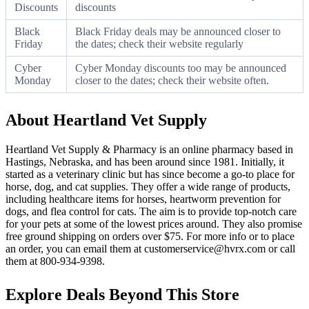
Discounts
discounts
Black
Black Friday deals may be announced closer to
Friday
the dates; check their website regularly
Cyber
Cyber Monday discounts too may be announced
Monday
closer to the dates; check their website often.
About Heartland Vet Supply
Heartland Vet Supply & Pharmacy is an online pharmacy based in
Hastings, Nebraska, and has been around since 1981. Initially, it
started as a veterinary clinic but has since become a go-to place for
horse, dog, and cat supplies. They offer a wide range of products,
including healthcare items for horses, heartworm prevention for
dogs, and flea control for cats. The aim is to provide top-notch care
for your pets at some of the lowest prices around. They also promise
free ground shipping on orders over $75. For more info or to place
an order, you can email them at customerservice@hvrx.com or call
them at 800-934-9398.
Explore Deals Beyond This Store