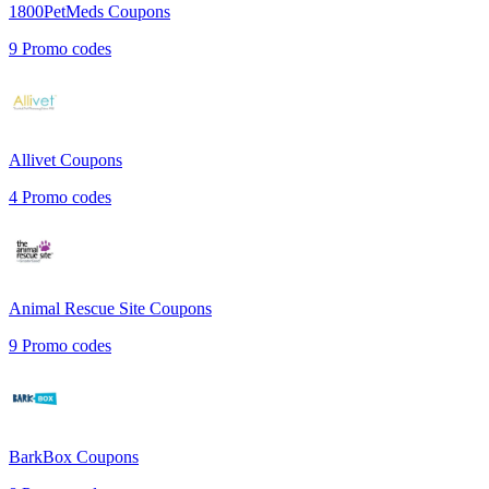
1800PetMeds
Coupons
9
Promo codes
Allivet
Coupons
4
Promo codes
Animal Rescue Site
Coupons
9
Promo codes
BarkBox
Coupons