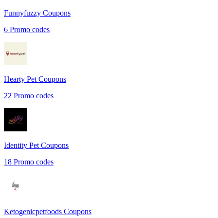
Funnyfuzzy
Coupons
6
Promo codes
Hearty Pet
Coupons
22
Promo codes
Identity Pet
Coupons
18
Promo codes
Ketogenicpetfoods
Coupons