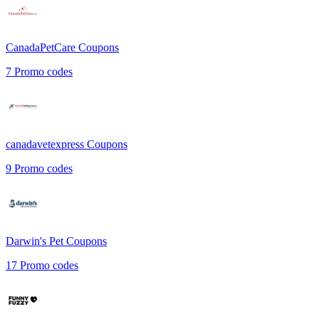
CanadaPetCare
Coupons
7
Promo codes
canadavetexpress
Coupons
9
Promo codes
Darwin's Pet
Coupons
17
Promo codes