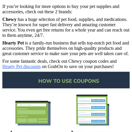
If you’re looking for more options to buy your pet supplies and
accessories, check out these 2 brands:
Chewy
has a huge selection of pet food, supplies, and medications.
They’re known for super fast delivery and amazing customer
service. You even get free returns for a whole year and can reach out
to them anytime, 24/7.
Hearty Pet
is a family-run business that sells top-notch pet food and
accessories. They pride themselves on high-quality products and
great customer service to make sure your pets are well taken care of.
For some fantastic deals, check out Chewy coupon codes and
Hearty Pet discounts
on GrabOn to save on your purchases!